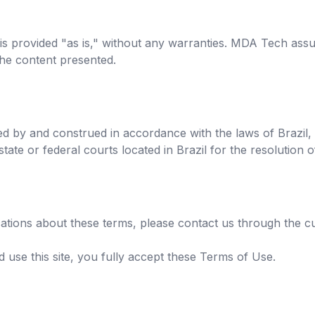
 is provided "as is," without any warranties. MDA Tech assu
the content presented.
d by and construed in accordance with the laws of Brazil,
 state or federal courts located in Brazil for the resolution 
ications about these terms, please contact us through the 
 use this site, you fully accept these Terms of Use.