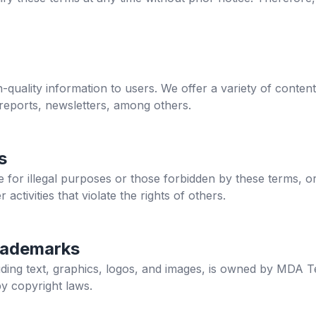
h-quality information to users. We offer a variety of content
 reports, newsletters, among others.
s
site for illegal purposes or those forbidden by these terms, o
r activities that violate the rights of others.
rademarks
cluding text, graphics, logos, and images, is owned by MDA T
by copyright laws.