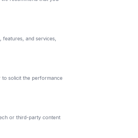
, features, and services,
r to solicit the performance
ech or third-party content