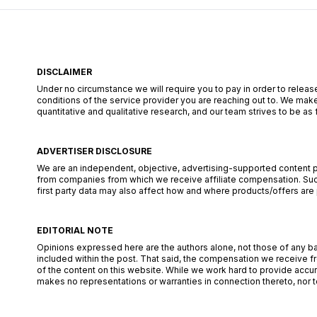
DISCLAIMER
Under no circumstance we will require you to pay in order to release
conditions of the service provider you are reaching out to. We make
quantitative and qualitative research, and our team strives to be a
ADVERTISER DISCLOSURE
We are an independent, objective, advertising-supported content pub
from companies from which we receive affiliate compensation. Such
first party data may also affect how and where products/offers are pl
EDITORIAL NOTE
Opinions expressed here are the authors alone, not those of any bank
included within the post. That said, the compensation we receive fr
of the content on this website. While we work hard to provide accur
makes no representations or warranties in connection thereto, nor to