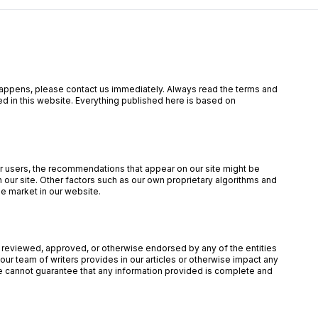
is happens, please contact us immediately. Always read the terms and
ed in this website. Everything published here is based on
our users, the recommendations that appear on our site might be
ur site. Other factors such as our own proprietary algorithms and
he market in our website.
een reviewed, approved, or otherwise endorsed by any of the entities
ur team of writers provides in our articles or otherwise impact any
 we cannot guarantee that any information provided is complete and