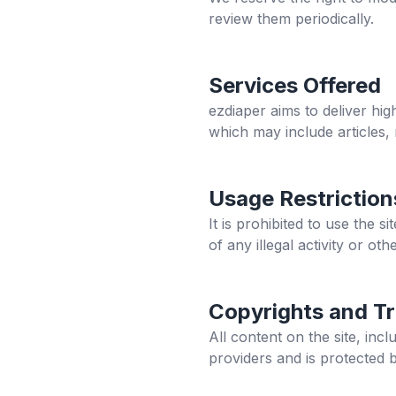
review them periodically.
Services Offered
ezdiaper
aims to deliver hig
which may include articles,
Usage Restriction
It is prohibited to use the 
of any illegal activity or othe
Copyrights and T
All content on the site, in
providers and is protected 