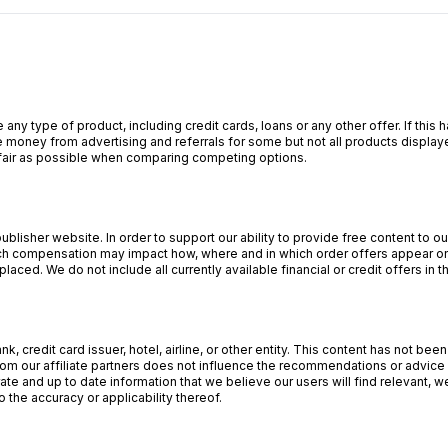
 any type of product, including credit cards, loans or any other offer. If th
 money from advertising and referrals for some but not all products display
s fair as possible when comparing competing options.
lisher website. In order to support our ability to provide free content to 
 compensation may impact how, where and in which order offers appear on o
aced. We do not include all currently available financial or credit offers in t
, credit card issuer, hotel, airline, or other entity. This content has not b
om our affiliate partners does not influence the recommendations or advice o
ate and up to date information that we believe our users will find relevant,
 the accuracy or applicability thereof.