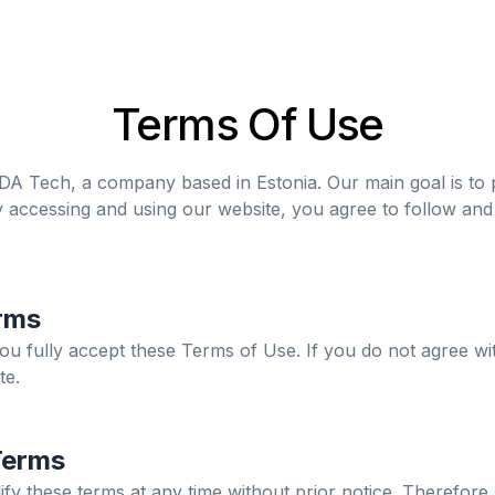
Terms Of Use
 MDA Tech, a company based in Estonia. Our main goal is to 
y accessing and using our website, you agree to follow an
rms
you fully accept these Terms of Use. If you do not agree wi
te.
Terms
ify these terms at any time without prior notice. Therefo