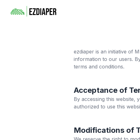
ezdiaper
is an initiative of
information to our users. B
terms and conditions.
Acceptance of Te
By accessing this website, 
authorized to use this websi
Modifications of 
We reserve the right to mod