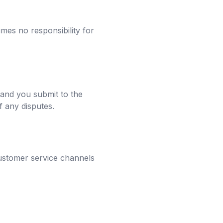
mes no responsibility for
 and you submit to the
of any disputes.
customer service channels