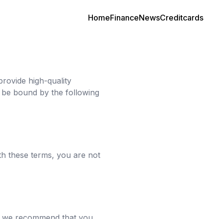
Home
Finance
News
Creditcards
provide high-quality
d be bound by the following
th these terms, you are not
re, we recommend that you