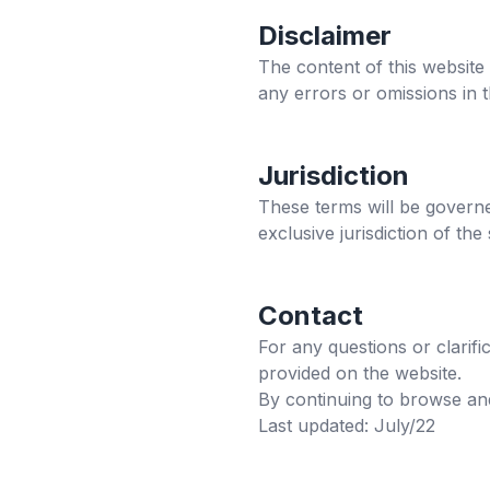
Disclaimer
The content of this website
any errors or omissions in 
Jurisdiction
These terms will be governe
exclusive jurisdiction of the
Contact
For any questions or clarif
provided on the website.
By continuing to browse and
Last updated: July/22